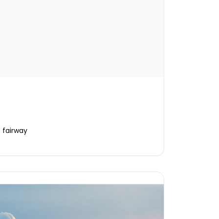
 fairway