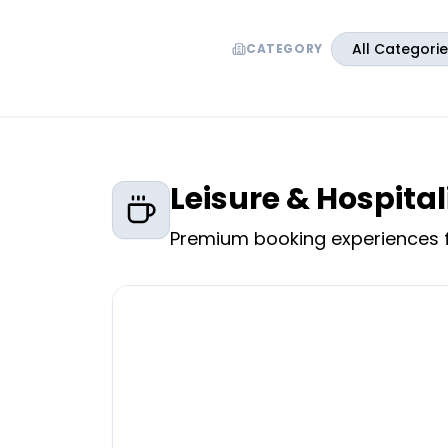
All Categori
CATEGORY
Leisure & Hospital
Premium booking experiences f