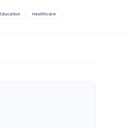
Education
Healthcare