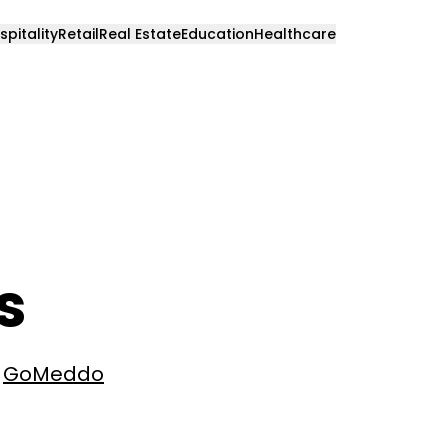
spitality
Retail
Real Estate
Education
Healthcare
s
e
GoMeddo