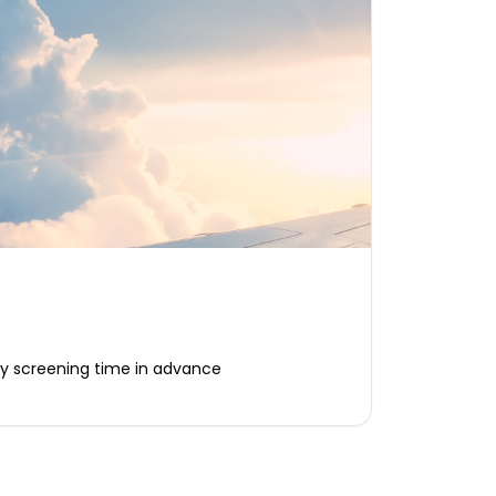
ty screening time in advance