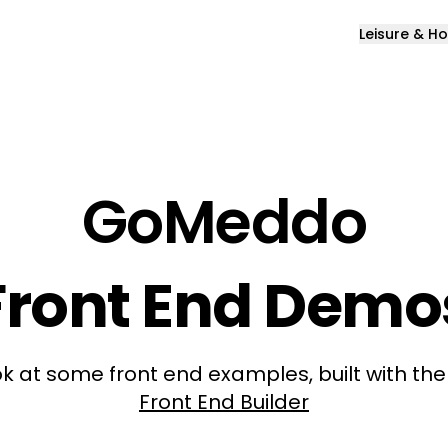
Leisure & Ho
GoMeddo
Front End Demo
k at some front end examples, built with th
Front End Builder