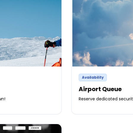
Availability
Airport Queue
wn!
Reserve dedicated securi