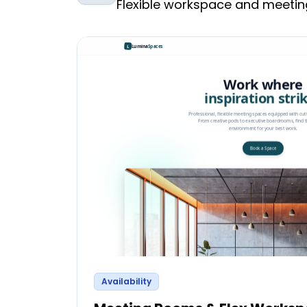
Flexible workspace and meet
Availability