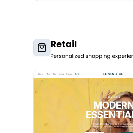
Retail
Personalized shopping experien