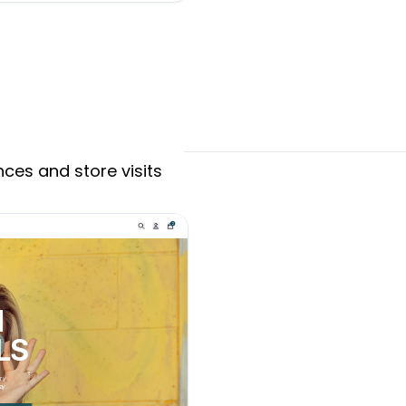
ces and store visits