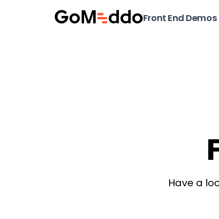
Front End Demos
Have a loo