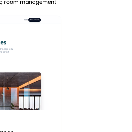
ing room management