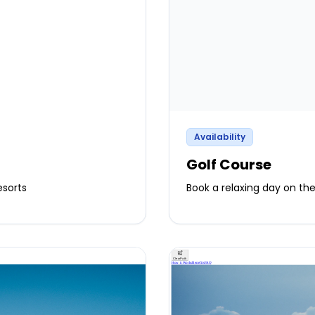
Availability
Golf Course
esorts
Book a relaxing day on the