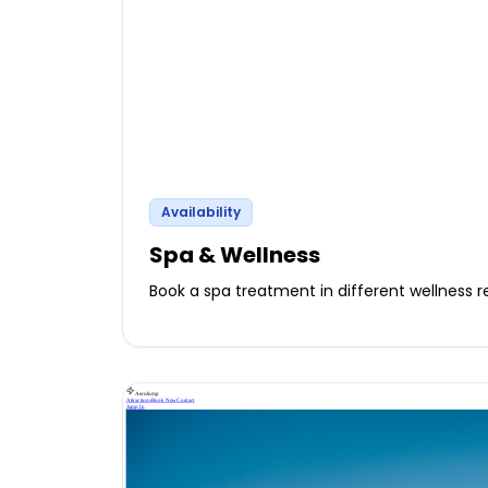
Availability
Spa & Wellness
Book a spa treatment in different wellness r