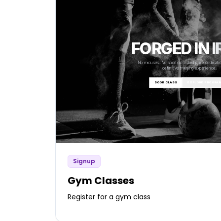
Signup
Gym Classes
Register for a gym class