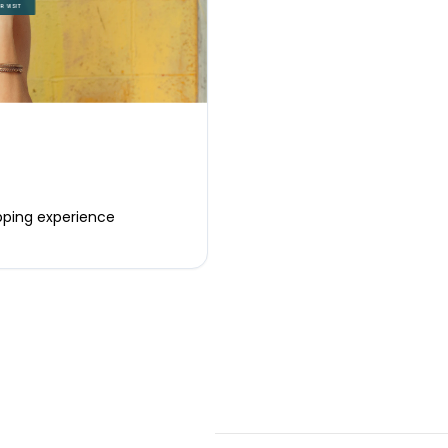
opping experience