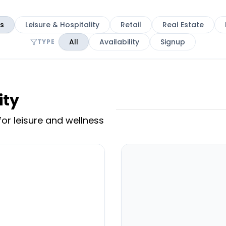
es
Leisure & Hospitality
Retail
Real Estate
All
Availability
Signup
TYPE
ity
or leisure and wellness