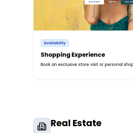
Availability
Shopping Experience
Book an exclusive store visit or personal sh
Real Estate