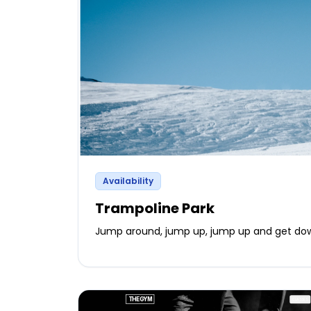
Availability
Trampoline Park
Jump around, jump up, jump up and get do